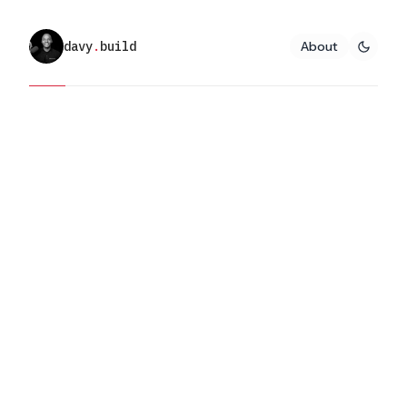
davy
.
build
About