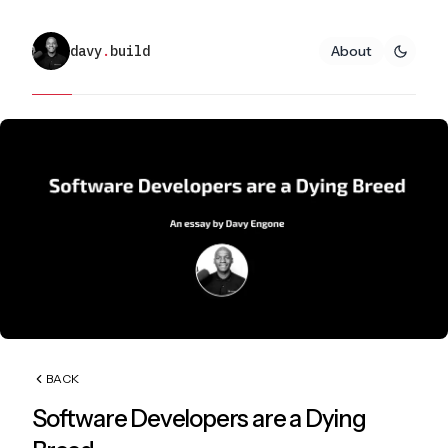
davy
.
build
About
BACK
Software Developers are a Dying