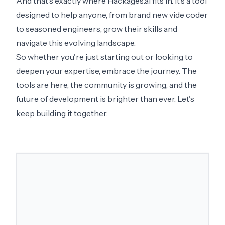
And that's exactly where Hackages.ai fits in. It's a tool
designed to help anyone, from brand new vide coder
to seasoned engineers, grow their skills and
navigate this evolving landscape.
So whether you're just starting out or looking to
deepen your expertise, embrace the journey. The
tools are here, the community is growing, and the
future of development is brighter than ever. Let's
keep building it together.