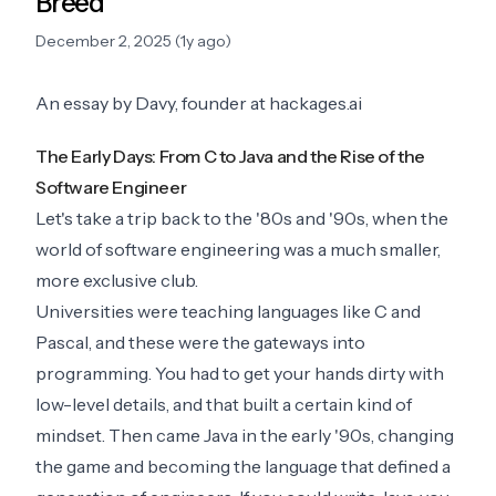
Breed
December 2, 2025 (1y ago)
An essay by Davy, founder at hackages.ai
The Early Days: From C to Java and the Rise of the
Software Engineer
Let's take a trip back to the '80s and '90s, when the
world of software engineering was a much smaller,
more exclusive club.
Universities were teaching languages like C and
Pascal, and these were the gateways into
programming. You had to get your hands dirty with
low-level details, and that built a certain kind of
mindset. Then came Java in the early '90s, changing
the game and becoming the language that defined a