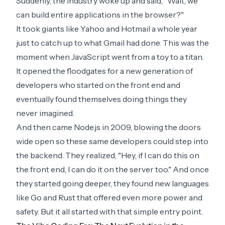
Suddenly, the industry woke up and said, "Wait, we
can build entire applications in the browser?"
It took giants like Yahoo and Hotmail a whole year
just to catch up to what Gmail had done. This was the
moment when JavaScript went from a toy to a titan.
It opened the floodgates for a new generation of
developers who started on the front end and
eventually found themselves doing things they
never imagined.
And then came Node.js in 2009, blowing the doors
wide open so these same developers could step into
the backend. They realized, "Hey, if I can do this on
the front end, I can do it on the server too." And once
they started going deeper, they found new languages
like Go and Rust that offered even more power and
safety. But it all started with that simple entry point.