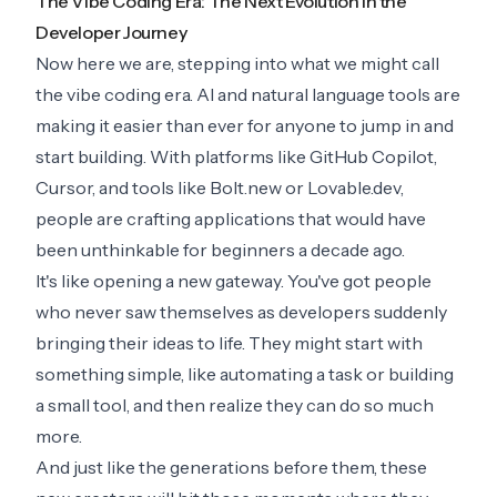
The Vibe Coding Era: The Next Evolution in the
Developer Journey
Now here we are, stepping into what we might call
the vibe coding era. AI and natural language tools are
making it easier than ever for anyone to jump in and
start building. With platforms like GitHub Copilot,
Cursor, and tools like Bolt.new or Lovable.dev,
people are crafting applications that would have
been unthinkable for beginners a decade ago.
It's like opening a new gateway. You've got people
who never saw themselves as developers suddenly
bringing their ideas to life. They might start with
something simple, like automating a task or building
a small tool, and then realize they can do so much
more.
And just like the generations before them, these