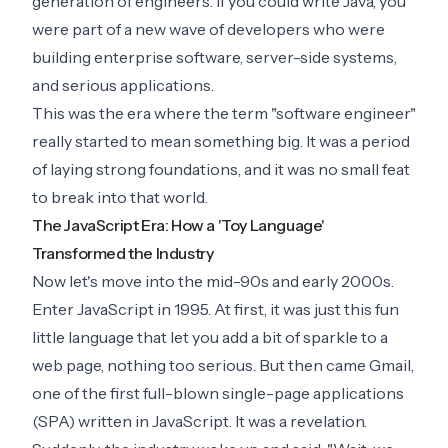
generation of engineers. If you could write Java, you
were part of a new wave of developers who were
building enterprise software, server-side systems,
and serious applications.
This was the era where the term "software engineer"
really started to mean something big. It was a period
of laying strong foundations, and it was no small feat
to break into that world.
The JavaScript Era: How a 'Toy Language'
Transformed the Industry
Now let's move into the mid-90s and early 2000s.
Enter JavaScript in 1995. At first, it was just this fun
little language that let you add a bit of sparkle to a
web page, nothing too serious. But then came Gmail,
one of the first full-blown single-page applications
(SPA) written in JavaScript. It was a revelation.