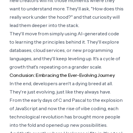
new creators will hit those moments where they
want to understand more. They'll ask, "How does this
really work under the hood?" and that curiosity will
lead them deeper into the stack.
They'll move from simply using AI-generated code
to learning the principles behind it. They'll explore
databases, cloud services, or new programming
languages, and they'll keep leveling up. It's a cycle of
growth that's repeating on a grander scale.
Conclusion: Embracing the Ever-Evolving Journey
In the end, developers aren't a dying breed at all.
They're just evolving, just like they always have.
From the early days of C and Pascal to the explosion
of JavaScript and now the rise of vibe coding, each
technological revolution has brought more people
into the fold and opened up new possibilities.