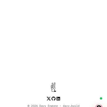
About the Episode
Season 2
•
2025-05-28
•
48:23
WebAssembly, WebContainer, and AI
Discussing WebAssembly, WebContainer,
and AI
©
2026
Davy Engone · davy
.
build