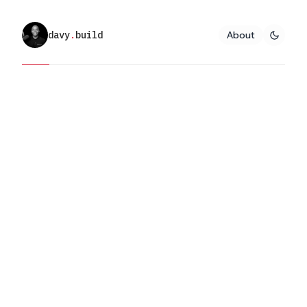
davy
.
build
About